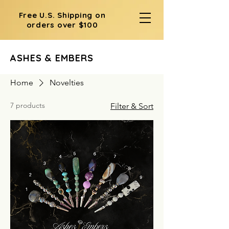
Free U.S. Shipping on
orders over $100
ASHES & EMBERS
Home
Novelties
7 products
Filter & Sort