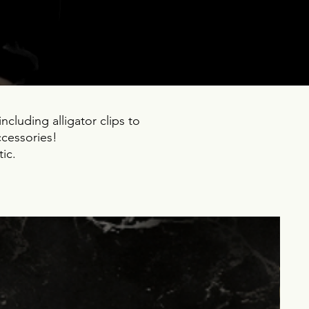
ncluding alligator clips to
ccessories!
ic.