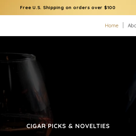
Free U.S. Shipping on orders over $100
Home
Abo
CIGAR PICKS & NOVELTIES