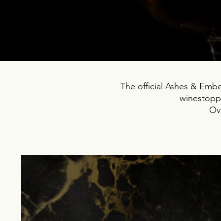
The official Ashes & Ember
winestoppe
Ove