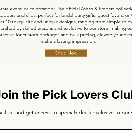
ate event, or celebration? The official Ashes & Embers collectio
toppers and clips, perfect for bridal party gifts, guest favors, 
er 100 exquisite and unique designs, ranging from simple to ex
crafted by skilled artisans and exclusive to our store, making 
ntact us for custom packages and bulk pricing, elevate your even
make a lasting impression.
Shop Now
Join the Pick Lovers Clu
il list and get access to specials deals exclusive to our 