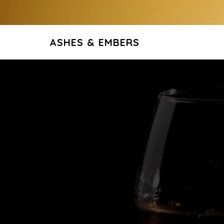
ASHES & EMBERS