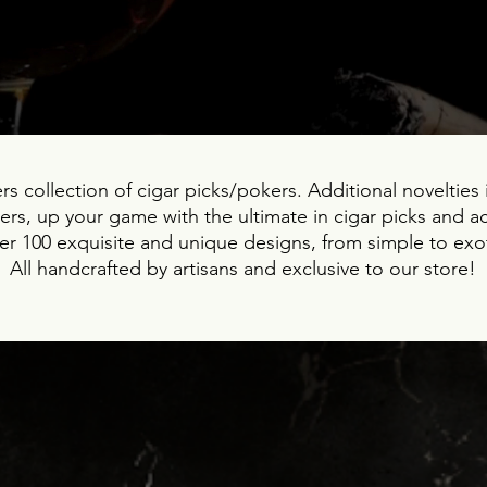
s collection of cigar picks/pokers. Additional novelties i
rs, up your game with the ultimate in cigar picks and a
r 100 exquisite and unique designs, from simple to exot
All handcrafted by artisans and exclusive to our store!