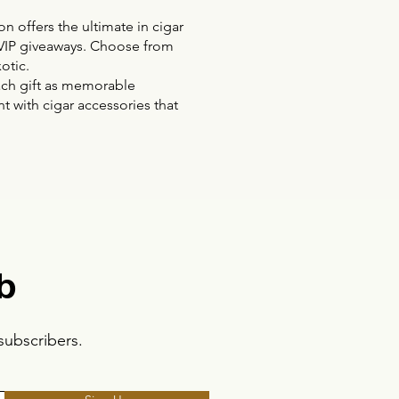
n offers the ultimate in cigar
or VIP giveaways. Choose from
otic.
each gift as memorable
t with cigar accessories that
b
subscribers.