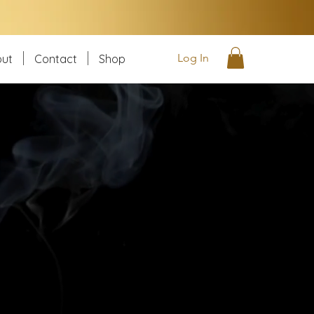
Log In
ut
Contact
Shop