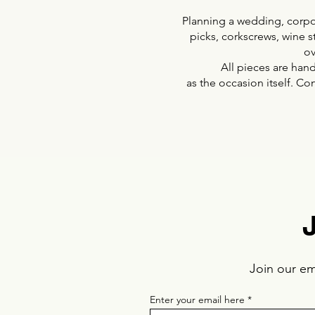
Planning a wedding, corpor
picks, corkscrews, wine s
ov
All pieces are hand
as the occasion itself. Co
Join our ema
Enter your email here