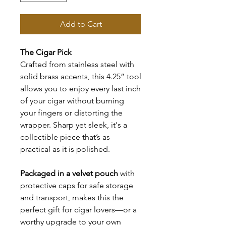
Add to Cart
The Cigar Pick
Crafted from stainless steel with
solid brass accents, this 4.25” tool
allows you to enjoy every last inch
of your cigar without burning
your fingers or distorting the
wrapper. Sharp yet sleek, it's a
collectible piece that’s as
practical as it is polished.
Packaged in a velvet pouch
with
protective caps for safe storage
and transport, makes this the
perfect gift for cigar lovers—or a
worthy upgrade to your own