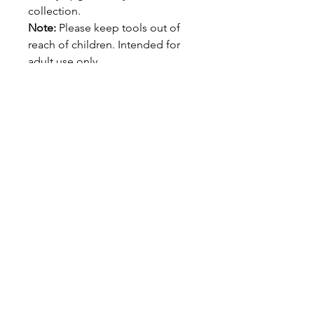
collection.
Note:
Please keep tools out of
reach of children. Intended for
adult use only.
Refined. Functional. Built to
Impress.
Elevate your smoke game with
the Homegrown Heroes Cigar
Picks.
Caution:
Sharp tip – keep out of reach of
children.
QUICK LINKS
Shipping & Returns