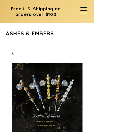
Free U.S. Shipping on
orders over $100
ASHES & EMBERS