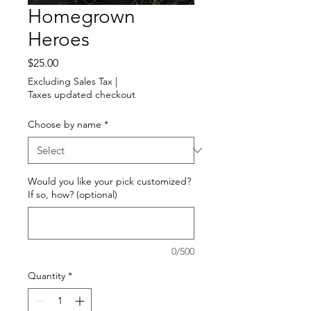
Homegrown
Heroes
Price
$25.00
Excluding Sales Tax
|
Taxes updated checkout
Choose by name
*
Would you like your pick customized?
If so, how? (optional)
0/500
Quantity
*